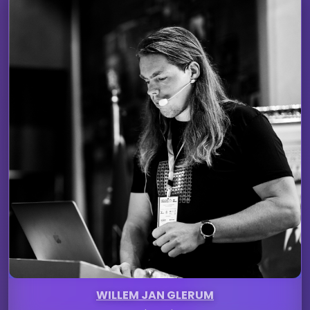
WILLEM JAN GLERUM