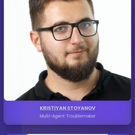
KRISTIYAN STOYANOV
Multi-Agent Troublemaker