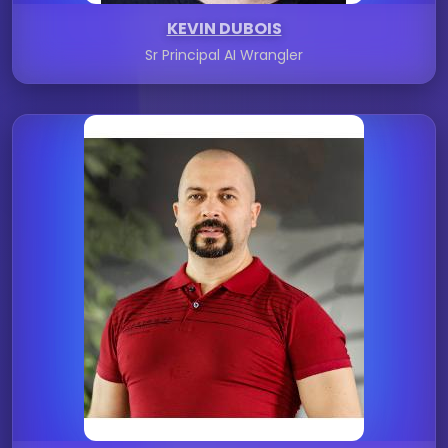
KEVIN DUBOIS
Sr Principal AI Wrangler