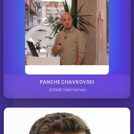
PANCHE CHAVKOVSKI
JUGMK Helmsman