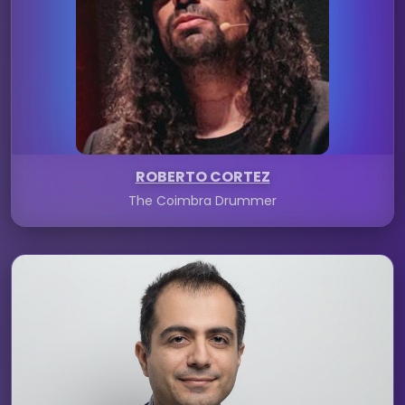
ROBERTO CORTEZ
The Coimbra Drummer