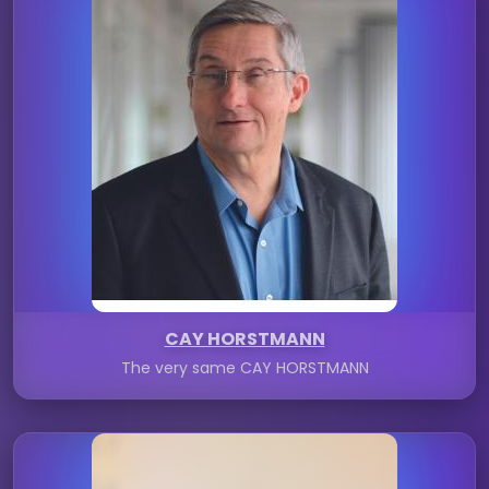
CAY HORSTMANN
The very same CAY HORSTMANN