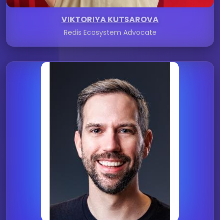
VIKTORIYA KUTSAROVA
Redis Ecosystem Advocate