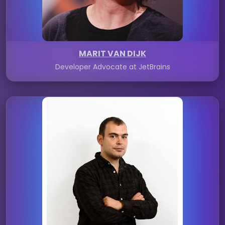
MARIT VAN DIJK
Developer Advocate at JetBrains