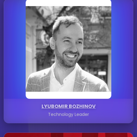
LYUBOMIR BOZHINOV
Technology Leader