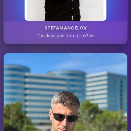
STEFAN ANGELOV
The Java guy from pLoVEdiv