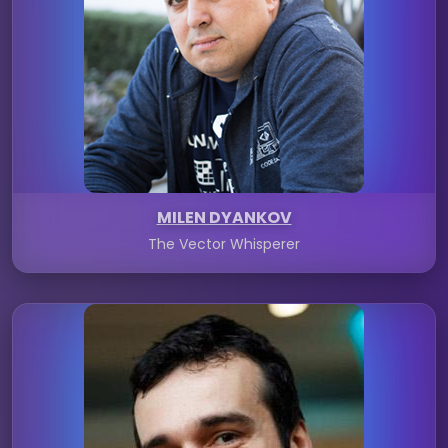
MILEN DYANKOV
The Vector Whisperer