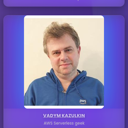
VADYM KAZULKIN
AWS Serverless geek