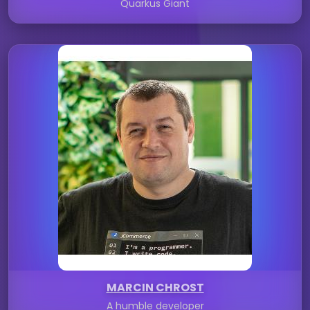
Quarkus Giant
MARCIN CHROST
A humble developer