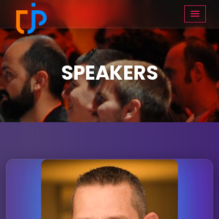
SPEAKERS