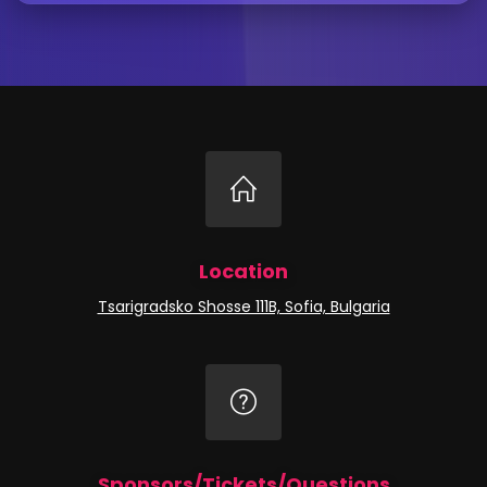
Location
Tsarigradsko Shosse 111B, Sofia, Bulgaria
Sponsors/Tickets/Questions