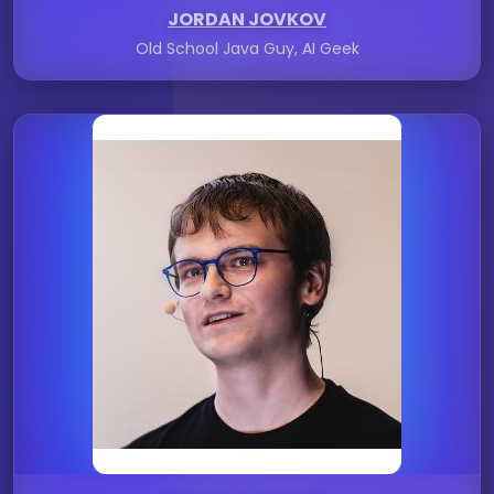
JORDAN JOVKOV
Old School Java Guy, AI Geek