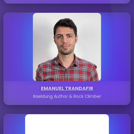
EMANUEL TRANDAFIR
Baeldung Author & Rock Climber