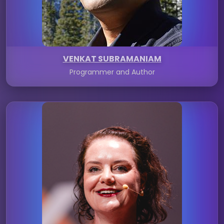
VENKAT SUBRAMANIAM
Programmer and Author