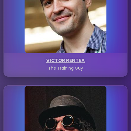
VICTOR RENTEA
The Training Guy