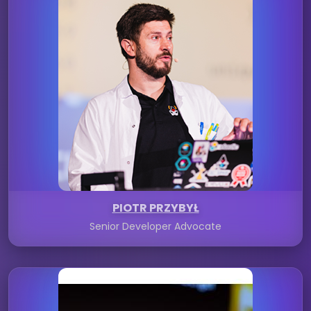
PIOTR PRZYBYŁ
Senior Developer Advocate