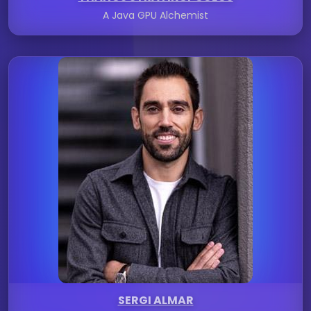
A Java GPU Alchemist
SERGI ALMAR