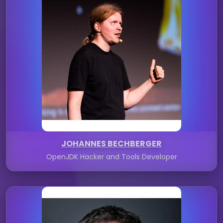
JOHANNES BECHBERGER
OpenJDK Hacker and Tools Developer