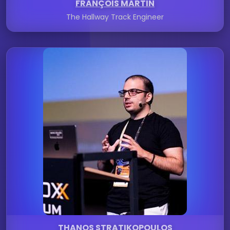
FRANÇOIS MARTIN
The Hallway Track Engineer
THANOS STRATIKOPOULOS