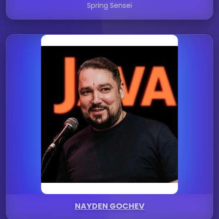
Spring Sensei
NAYDEN GOCHEV