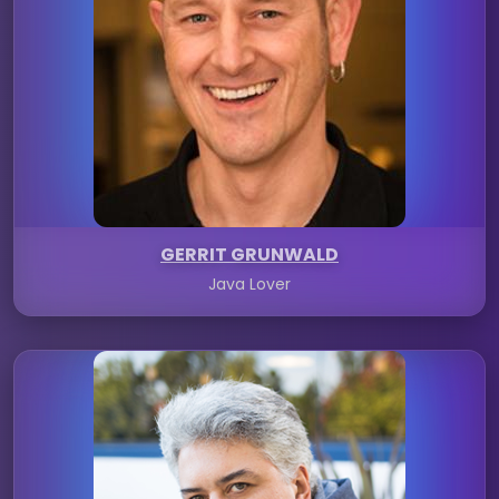
GERRIT GRUNWALD
Java Lover