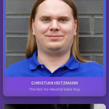
CHRISTIAN HEITZMANN
The Not-So-Neutral Swiss Guy