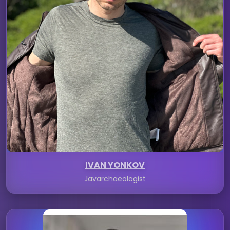
IVAN YONKOV
Javarchaeologist