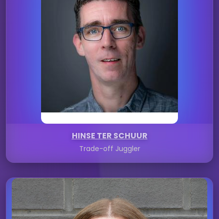
HINSE TER SCHUUR
Trade-off Juggler