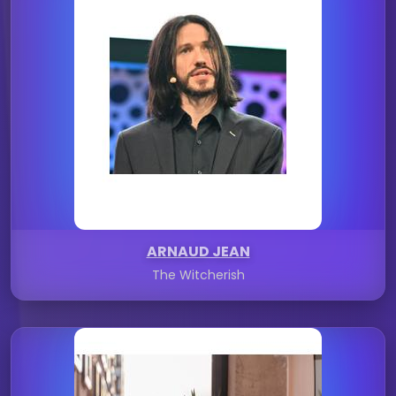
ARNAUD JEAN
The Witcherish