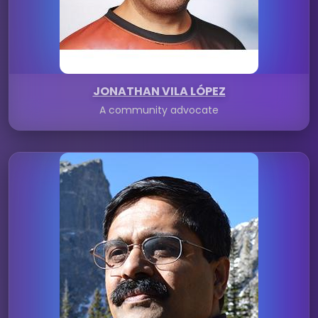
JONATHAN VILA LÓPEZ
A community advocate