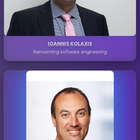
IOANNIS KOLAXIS
Reinventing software engineering