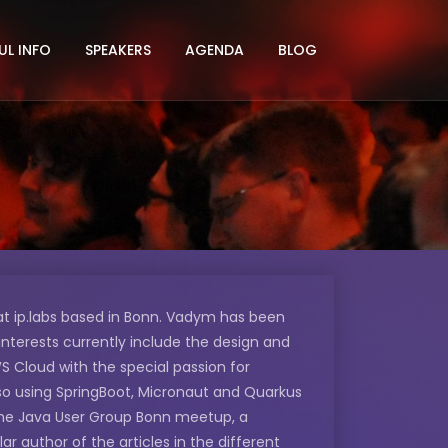
UL INFO
SPEAKERS
AGENDA
BLOG
t ip.labs based in Bonn. Vadym has been
interests currently include the design and
S Cloud with the special passion for
lso using SpringBoot, Micronaut and Quarkus
he Java User Group Bonn meetup, a
 author of the articles in the different