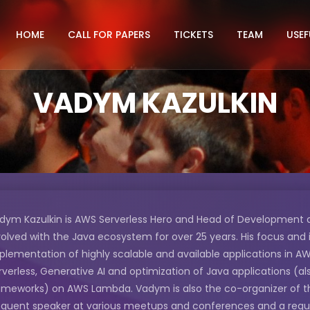
HOME
CALL FOR PAPERS
TICKETS
TEAM
USEF
VADYM KAZULKIN
dym Kazulkin is AWS Serverless Hero and Head of Development a
volved with the Java ecosystem for over 25 years. His focus and 
plementation of highly scalable and available applications in AW
rverless, Generative AI and optimization of Java applications (a
ameworks) on AWS Lambda. Vadym is also the co-organizer of t
equent speaker at various meetups and conferences and a regular