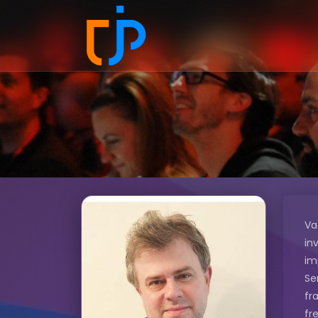
Va
in
im
Se
fr
fr