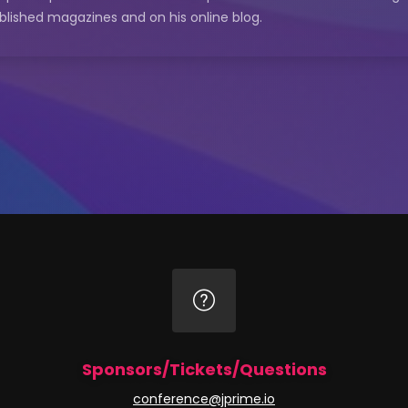
blished magazines and on his online blog.
Sponsors/Tickets/Questions
conference@jprime.io