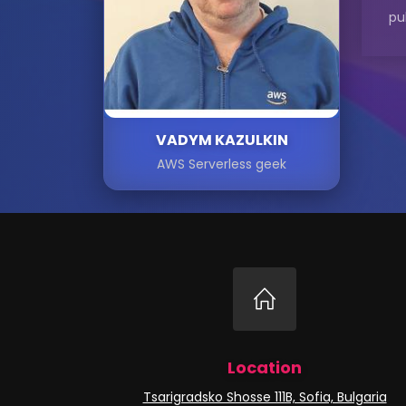
pu
VADYM KAZULKIN
AWS Serverless geek
Location
Tsarigradsko Shosse 111B, Sofia, Bulgaria