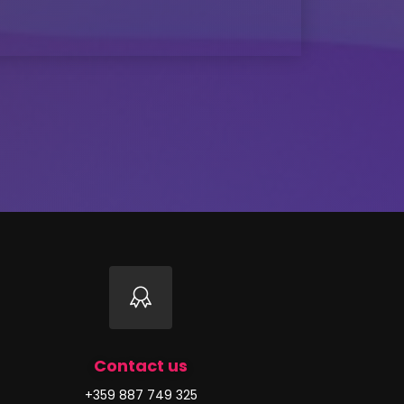
Contact us
+359 887 749 325