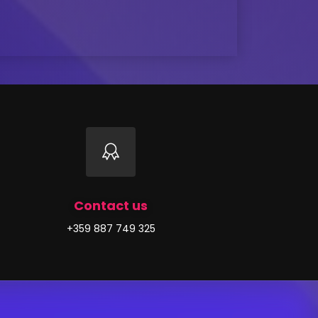
Contact us
+359 887 749 325