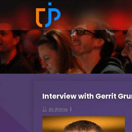
Interview with Gerrit Gr
By jPrime