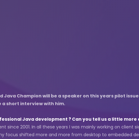
Java Champion will be a speaker on this years pilot issue
a short interview with him.
essional Java development ? Can you tell us a little more 
t since 2001. In all these years I was mainly working on client si
rs my focus shifted more and more from desktop to embedded d