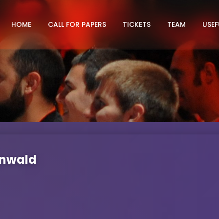
HOME
CALL FOR PAPERS
TICKETS
TEAM
USEF
unwald