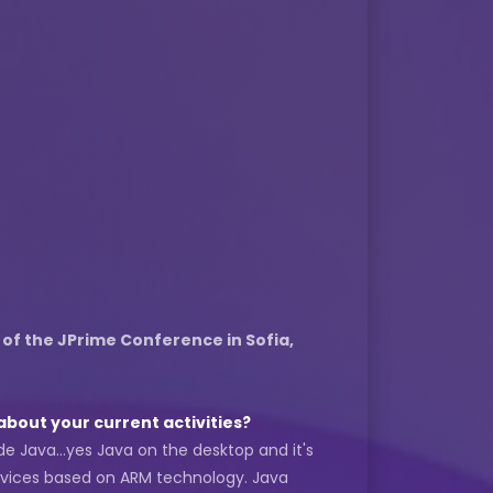
 of the JPrime Conference in Sofia,
about your current activities?
de Java...yes Java on the desktop and it's
evices based on ARM technology. Java