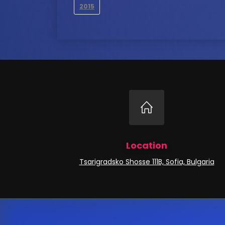
2015
Location
Tsarigradsko Shosse 111B, Sofia, Bulgaria