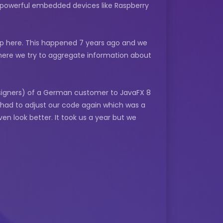
re powerful embedded devices like Raspberry
roup here. This happened 7 years ago and we
 where we try to aggregate information about
signers) of a German customer to JavaFX 8
 had to adjust our code again which was a
en look better. It took us a year but we