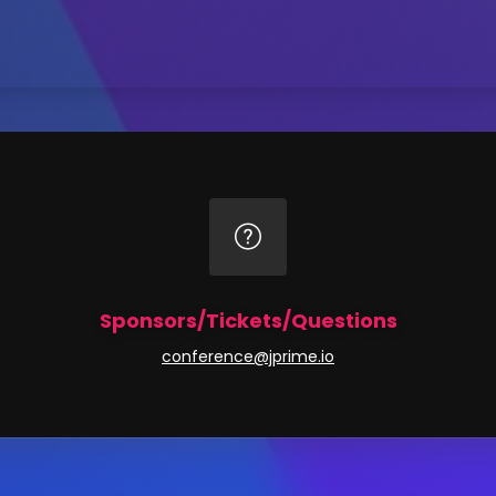
Sponsors/Tickets/Questions
conference@jprime.io