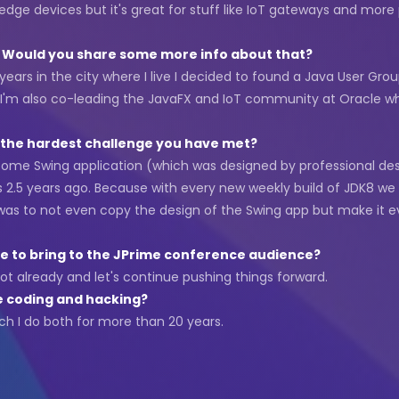
 edge devices but it's great for stuff like IoT gateways and mo
s. Would you share some more info about that?
r years in the city where I live I decided to found a Java User G
 that I'm also co-leading the JavaFX and IoT community at Oracle
s the hardest challenge you have met?
some Swing application (which was designed by professional de
 2.5 years ago. Because with every new weekly build of JDK8 we
 was to not even copy the design of the Swing app but make it ev
e to bring to the JPrime conference audience?
ot already and let's continue pushing things forward.
e coding and hacking?
h I do both for more than 20 years.