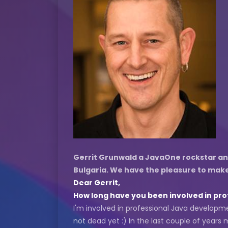
Gerrit Grunwald a JavaOne rockstar and 
Bulgaria. We have the pleasure to make 
Dear Gerrit,
How long have you been involved in prof
I'm involved in professional Java developmen
not dead yet :) In the last couple of yea