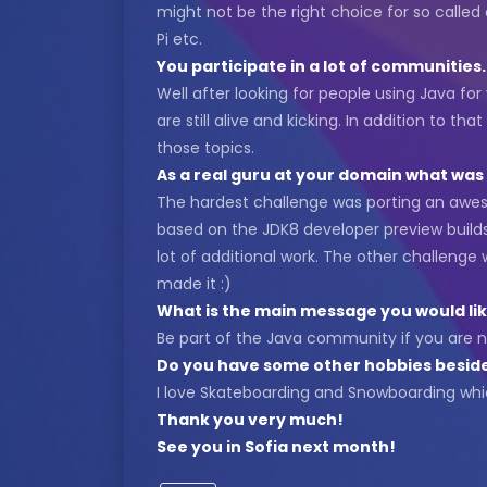
might not be the right choice for so called
Pi etc.
You participate in a lot of communitie
Well after looking for people using Java fo
are still alive and kicking. In addition to
those topics.
As a real guru at your domain what wa
The hardest challenge was porting an awe
based on the JDK8 developer preview builds
lot of additional work. The other challenge
made it :)
What is the main message you would lik
Be part of the Java community if you are n
Do you have some other hobbies besid
I love Skateboarding and Snowboarding whic
Thank you very much!
See you in Sofia next month!