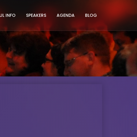
UL INFO
SPEAKERS
AGENDA
BLOG