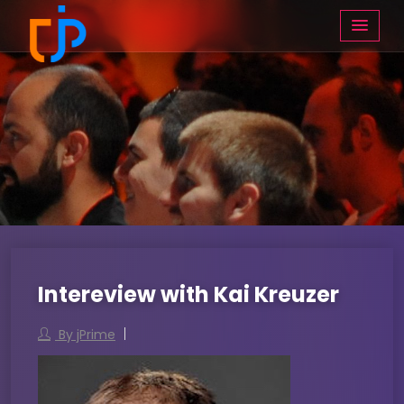
Intereview with Kai Kreuzer
By jPrime