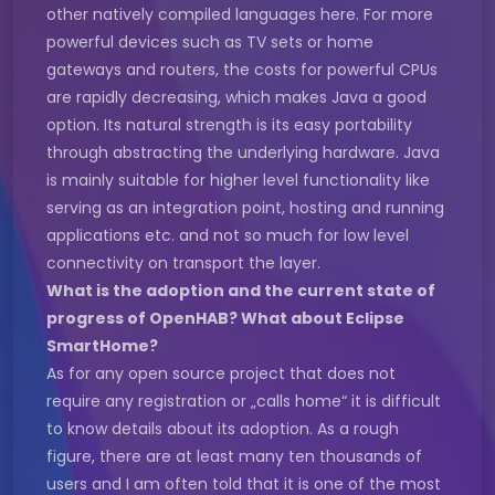
other natively compiled languages here. For more
powerful devices such as TV sets or home
gateways and routers, the costs for powerful CPUs
are rapidly decreasing, which makes Java a good
option. Its natural strength is its easy portability
through abstracting the underlying hardware. Java
is mainly suitable for higher level functionality like
serving as an integration point, hosting and running
applications etc. and not so much for low level
connectivity on transport the layer.
What is the adoption and the current state of
progress of OpenHAB? What about Eclipse
SmartHome?
As for any open source project that does not
require any registration or „calls home“ it is difficult
to know details about its adoption. As a rough
figure, there are at least many ten thousands of
users and I am often told that it is one of the most