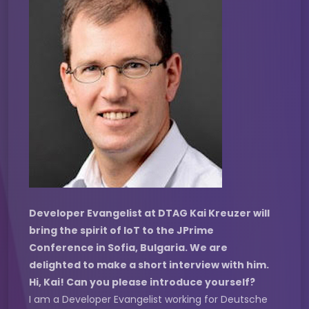
Developer Evangelist at DTAG Kai Kreuzer will
bring the spirit of IoT to the JPrime
Conference in Sofia, Bulgaria. We are
delighted to make a short interview with him.
Hi, Kai! Can you please introduce yourself?
I am a Developer Evangelist working for Deutsche