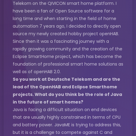
Telekom on the QIVICON smart home platform. I
have been a fan of Open Source software for a
long time and when starting in the field of home
automation 7 years ago, I decided to directly open
source my newly created hobby project openHAB.
Since then it was a fascinating journey with a
rapidly growing community and the creation of the
Eclipse SmartHome project, which has become the
foundation of professional smart home solutions as
well as of openHAB 2.0.
So you work at Deutsche Telekom and are the
lead of the OpenHAB and Eclipse Smarthome
projects. What do you think be the role of Java
in the future of smart homes?
Java is facing a difficult situation on end devices
that are usually highly constrained in terms of CPU
and battery power. JavaME is trying to address this,
but it is a challenge to compete against C and