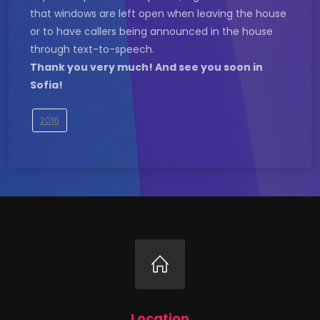
that windows are left open when leaving the house
or to have callers being announced in the house
through text-to-speech.
Thank you very much! And see you soon in
Sofia!
2016
Location