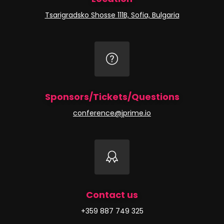
Tsarigradsko Shosse 111B, Sofia, Bulgaria
Sponsors/Tickets/Questions
conference@jprime.io
Contact us
+359 887 749 325