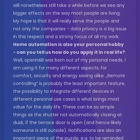
will nonetheless still take a while before we see any
bigger effects on the way most people are living.
My hope is that it will really serve the people and
not only the companies - data privacy is a big issue
in this respect and a strong focus of all my work.
Home automation is also your personal hobby
- can you tell us how do you apply it in real life?
Well, openHAB was born out of my personal needs. I
am using it for many different aspects, for
comfort, security and energy saving alike. „Remote
controlling“ is probably the least important feature,
the possibility to integrate different devices in
different personal use cases is what brings most
value for the daily life. These can be so simple
things as the shutter not automatically closing at
dusk, if the terrace door is open (and hence likely
someone is still outside). Notifications are also an
important piece of the puzzle, e.g. to be reminded