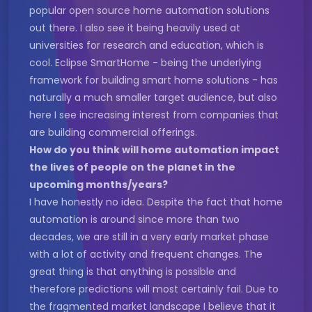
popular open source home automation solutions
out there. I also see it being heavily used at
universities for research and education, which is
cool. Eclipse SmartHome - being the underlying
framework for building smart home solutions - has
naturally a much smaller target audience, but also
here I see increasing interest from companies that
are building commercial offerings.
How do you think will home automation impact
the lives of people on the planet in the
upcoming months/years?
I have honestly no idea. Despite the fact that home
automation is around since more than two
decades, we are still in a very early market phase
with a lot of activity and frequent changes. The
great thing is that anything is possible and
therefore predictions will most certainly fail. Due to
the fragmented market landscape I believe that it