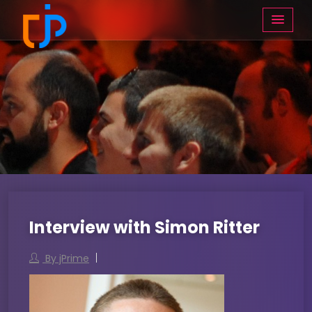
Interview with Simon Ritter
By jPrime