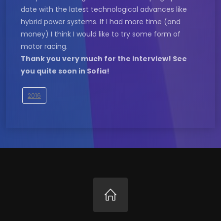
date with the latest technological advances like
hybrid power systems. If I had more time (and
money) I think I would like to try some form of
motor racing.
Thank you very much for the interview! See
you quite soon in Sofia!
2016