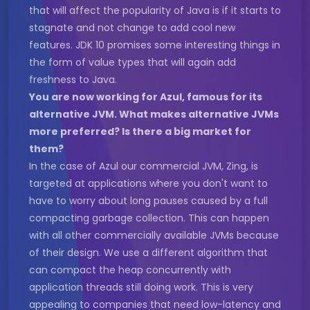
that will affect the popularity of Java is if it starts to
stagnate and not change to add cool new
features. JDK 10 promises some interesting things in
the form of value types that will again add
freshness to Java.
You are now working for Azul, famous for its
alternative JVM. What makes alternative JVMs
more preferred? Is there a big market for
them?
In the case of Azul our commercial JVM, Zing, is
targeted at applications where you don't want to
have to worry about long pauses caused by a full
compacting garbage collection. This can happen
with all other commercially available JVMs because
of their design. We use a different algorithm that
can compact the heap concurrently with
application threads still doing work. This is very
appealing to companies that need low-latency and