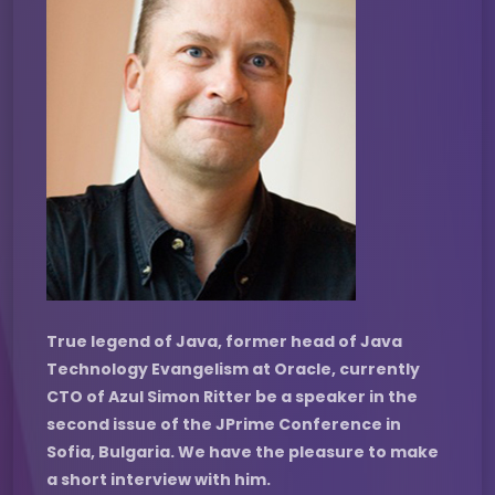
True legend of Java, former head of Java
Technology Evangelism at Oracle, currently
CTO of Azul Simon Ritter be a speaker in the
second issue of the JPrime Conference in
Sofia, Bulgaria. We have the pleasure to make
a short interview with him.