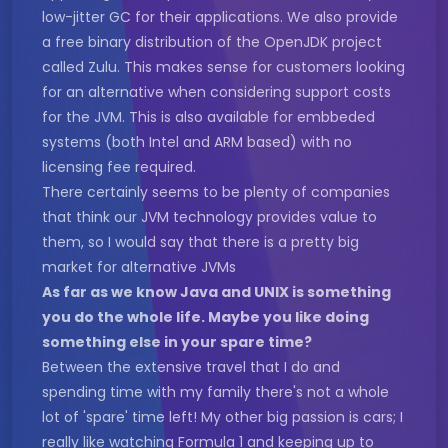
low-jitter GC for their applications. We also provide
a free binary distribution of the OpenJDK project
called Zulu. This makes sense for customers looking
for an alternative when considering support costs
for the JVM. This is also available for embbeded
systems (both Intel and ARM based) with no
licensing fee required.
There certainly seems to be plenty of companies
that think our JVM technology provides value to
them, so I would say that there is a pretty big
market for alternative JVMs
As far as we know Java and UNIX is something
you do the whole life. Maybe you like doing
something else in your spare time?
Between the extensive travel that I do and
spending time with my family there's not a whole
lot of 'spare' time left! My other big passion is cars; I
really like watching Formula 1 and keeping up to