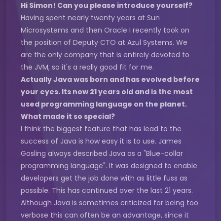
Hi Simon! Can you please introduce yourself?
Having spent nearly twenty years at Sun
Microsystems and then Oracle I recently took on
the position of Deputy CTO at Azul Systems. We
are the only company that is entirely devoted to
the JVM, so it's a really good fit for me.
Actually Java was born and has evolved before
your eyes. Its now 21 years old and is the most
used programming language on the planet.
What made it so special?
I think the biggest feature that has lead to the
success of Java is how easy it is to use. James
Gosling always described Java as a "Blue-collar
programming language". It was designed to enable
developers get the job done with as little fuss as
possible. This has continued over the last 21 years.
Although Java is sometimes criticized for being too
verbose this can often be an advantage, since it