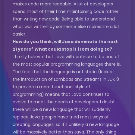
makes code more readable. A lot of developers
spend most of their time maintaining code rather
than writing new code. Being able to understand
what was written by someone else makes life a lot
easier.
How do you think, will Java dominate the next
21 years? What could stop it from doing so?
I firmly believe that Java will continue to be one of
the most popular programming languages there is.
The fact that the language is not static (look at
the introduction of Lambdas and Streams in JDK 8
to provide a more functional style of
programming) means that Java continues to
evolve to meet the needs of developers. I doubt
there will be a new language that will suddenly
replace Java; people have tried most ways of
creating languages, so it's unlikely a new language
will be massively better than Java. The only thing