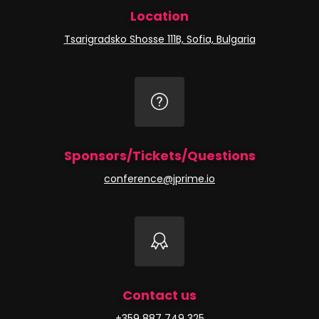
Location
Tsarigradsko Shosse 111B, Sofia, Bulgaria
Sponsors/Tickets/Questions
conference@jprime.io
Contact us
+359 887 749 325