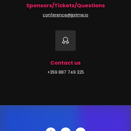
Sponsors/Tickets/Questions
conference@jprime.io
Contact us
+359 887 749 325