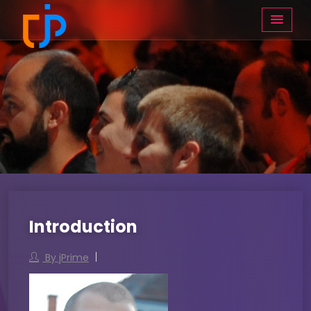
Introduction
By jPrime