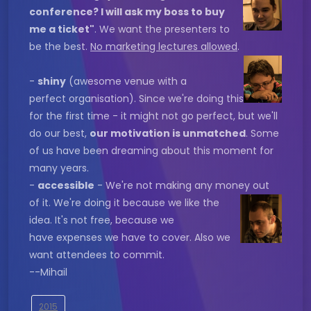
conference? I will ask my boss to buy
me a ticket"
. We want the presenters to
be the best.
No marketing lectures allowed
.
-
shiny
(awesome venue with a
perfect organisation). Since we're doing this
for the first time - it might not go perfect, but we'll
do our best,
our motivation is unmatched
. Some
of us have been dreaming about this moment for
many years.
-
accessible
- We're not making any money out
of it. We're
doing it because we like the
idea. It's not free, because we
have expenses we have to cover. Also we
want attendees to commit.
--Mihail
2015