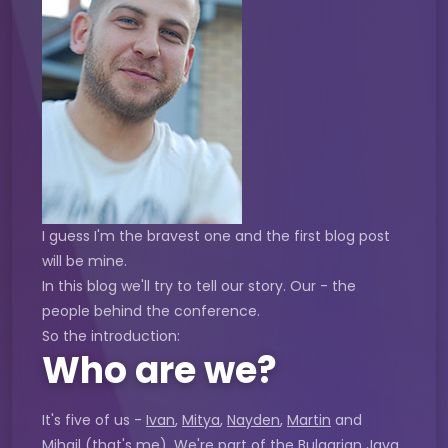
I guess I'm the bravest one and the first blog post
will be mine.
In this blog we'll try to tell our story. Our - the
people behind the conference.
So the introduction:
Who are we?
It's five of us -
Ivan
,
Mitya
,
Nayden
,
Martin
and
Mihail
(that's me). We're part of the Bulgarian Java