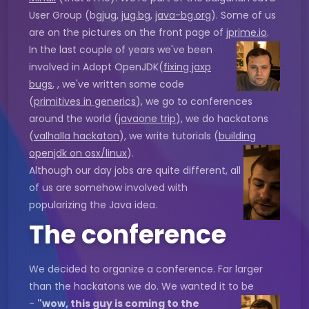
User Group (bgjug,
jug.bg
,
java-bg.org
). Some of us
are on the pictures on the front page of
jprime.io
.
In the last couple of years we've been
involved in Adopt OpenJDK(
fixing jaxp
bugs
, , we've written some code
(
primitives in generics
), we go to conferences
around the world (
javaone trip
), we do hackatons
(
valhalla hackaton
), we write tutorials (
building
openjdk on osx/linux
).
Although our day jobs are quite different, all
of us are somehow involved with
popularizing the Java idea.
The conference
We decided to organize a conference. Far larger
than the hackatons we do. We wanted it to be
-
"wow, this guy is coming to the