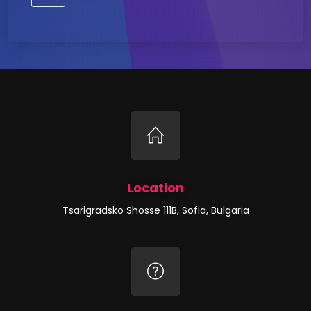
Location
Tsarigradsko Shosse 111B, Sofia, Bulgaria