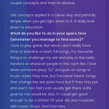
couple concepts and then its obvious.
Old concepts applied in a clever way and painfully
simple when you get right down to it. It really boils
down to education.
What do you like to do in your spare time
(whenever you manage to find some)?
I love to play guitar. But since I don't really have
time to practice or learn full songs, my favourite
thing is to challenge my ear and play to the radio,
Pandora or whatever people in the room like. I love
when someone plays "DJ" and puts on songs or
music styles they love, but I've never heard. Songs
that change key are quite hard, but if they stay put
and aren't too fast I can usually get there. A life
goal for me would be Jazz. If I could get good
enough to be a retired 70-year old Jazz musician
with mean chops, that'd be bliss.