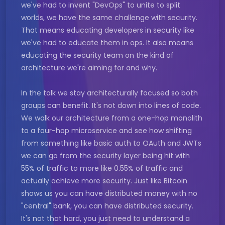
we've had to invent "DevOps" to unite to split
worlds, we have the same challenge with security.
That means educating developers in security like
we've had to educate them in ops. It also means
educating the security team on the kind of
architecture we're aiming for and why.
In the talk we stay architecturally focused so both
groups can benefit. It's not down into lines of code.
We walk our architecture from a one-hop monolith
to a four-hop microservice and see how shifting
from something like basic auth to OAuth and JWTs
we can go from the security layer being hit with
55% of traffic to more like 0.55% of traffic and
actually achieve more security. Just like Bitcoin
shows us you can have distributed money with no
"central" bank, you can have distributed security.
It's not that hard, you just need to understand a