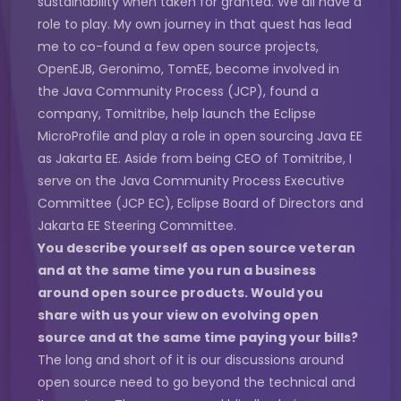
sustainability when taken for granted. We all have a
role to play. My own journey in that quest has lead
me to co-found a few open source projects,
OpenEJB, Geronimo, TomEE, become involved in
the Java Community Process (JCP), found a
company, Tomitribe, help launch the Eclipse
MicroProfile and play a role in open sourcing Java EE
as Jakarta EE. Aside from being CEO of Tomitribe, I
serve on the Java Community Process Executive
Committee (JCP EC), Eclipse Board of Directors and
Jakarta EE Steering Committee.
You describe yourself as open source veteran
and at the same time you run a business
around open source products. Would you
share with us your view on evolving open
source and at the same time paying your bills?
The long and short of it is our discussions around
open source need to go beyond the technical and