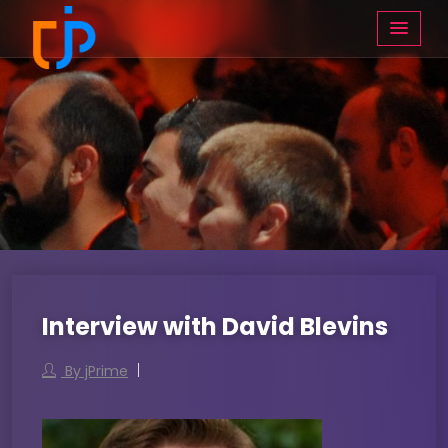
Interview with David Blevins
By jPrime