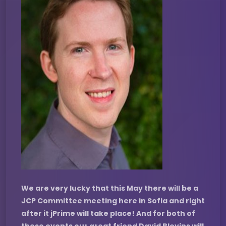
We are very lucky that this May there will be a
JCP Committee meeting here in Sofia and right
after it jPrime will take place! And for both of