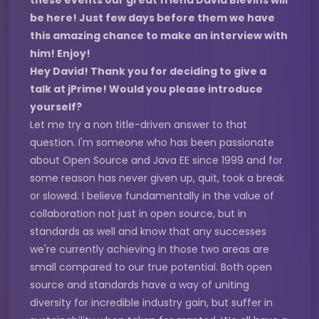
these events our great friend David Blevins will
be here! Just few days before them we have
this amazing chance to make an interview with
him! Enjoy!
Hey David! Thank you for deciding to give a
talk at jPrime! Would you please introduce
yourself?
Let me try a non title-driven answer to that
question. I'm someone who has been passionate
about Open Source and Java EE since 1999 and for
some reason has never given up, quit, took a break
or slowed. I believe fundamentally in the value of
collaboration not just in open source, but in
standards as well and know that any successes
we're currently achieving in those two areas are
small compared to our true potential. Both open
source and standards have a way of uniting
diversity for incredible industry gain, but suffer in