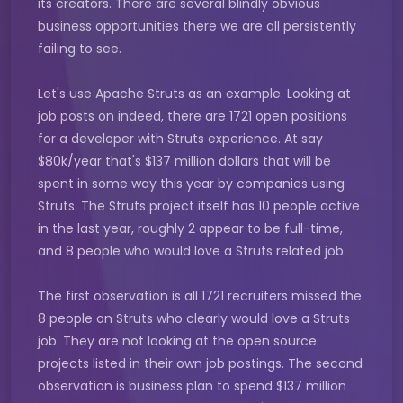
its creators. There are several blindly obvious
business opportunities there we are all persistently
failing to see.
Let's use Apache Struts as an example. Looking at
job posts on indeed, there are 1721 open positions
for a developer with Struts experience. At say
$80k/year that's $137 million dollars that will be
spent in some way this year by companies using
Struts. The Struts project itself has 10 people active
in the last year, roughly 2 appear to be full-time,
and 8 people who would love a Struts related job.
The first observation is all 1721 recruiters missed the
8 people on Struts who clearly would love a Struts
job. They are not looking at the open source
projects listed in their own job postings. The second
observation is business plan to spend $137 million