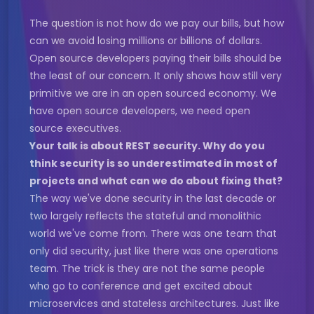
The question is not how do we pay our bills, but how
can we avoid losing millions or billions of dollars.
Open source developers paying their bills should be
the least of our concern. It only shows how still very
primitive we are in an open sourced economy. We
have open source developers, we need open
source executives.
Your talk is about REST security. Why do you
think security is so underestimated in most of
projects and what can we do about fixing that?
The way we've done security in the last decade or
two largely reflects the stateful and monolithic
world we've come from. There was one team that
only did security, just like there was one operations
team. The trick is they are not the same people
who go to conference and get excited about
microservices and stateless architectures. Just like