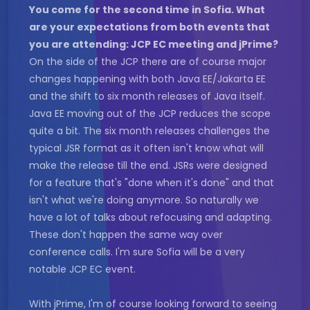
You come for the second time in Sofia. What
are your expectations from both events that
you are attending: JCP EC meeting and jPrime?
On the side of the JCP there are of course major
changes happening with both Java EE/Jakarta EE
and the shift to six month releases of Java itself.
Java EE moving out of the JCP reduces the scope
quite a bit. The six month releases challenges the
typical JSR format as it often isn't know what will
make the release till the end. JSRs were designed
for a feature that's "done when it's done" and that
isn't what we're doing anymore. So naturally we
have a lot of talks about refocusing and adapting.
These don't happen the same way over
conference calls. I'm sure Sofia will be a very
notable JCP EC event.
With jPrime, I'm of course looking forward to seeing