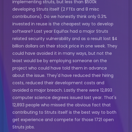
implementing struts, but less than $500k
developing Struts itself (2 FTEs and 8 misc
contributions). Do we honestly think only 0.3%
invested in reuse is the cheapest way to develop
software? Last year Equifax had a major Struts
related security vulnerability and as a result lost $4
billion dollars on their stock price in one week. They
could have avoided it in many ways, but not the
least would be by employing someone on the
project who could have told them in advance
about the issue. They'd have reduced their hiring
costs, reduced their development costs and
avoided a major breach. Lastly there were 12,893
computer science degrees issued last year. That's
12,893 people who missed the obvious fact that
contributing to Struts itself is the best way to both
get experience and compete for those 1721 open
Struts jobs.