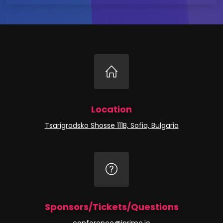
Location
Tsarigradsko Shosse 111B, Sofia, Bulgaria
Sponsors/Tickets/Questions