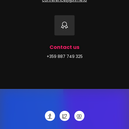
conference@jprime.io
Contact us
+359 887 749 325