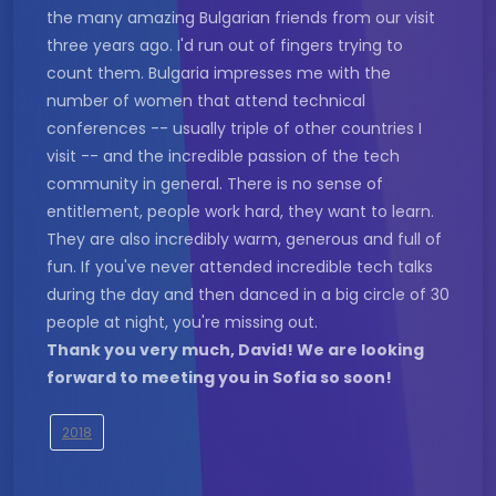
the many amazing Bulgarian friends from our visit
three years ago. I'd run out of fingers trying to
count them. Bulgaria impresses me with the
number of women that attend technical
conferences -- usually triple of other countries I
visit -- and the incredible passion of the tech
community in general. There is no sense of
entitlement, people work hard, they want to learn.
They are also incredibly warm, generous and full of
fun. If you've never attended incredible tech talks
during the day and then danced in a big circle of 30
people at night, you're missing out.
Thank you very much, David! We are looking
forward to meeting you in Sofia so soon!
2018