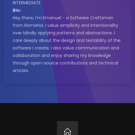
INTERMEDIATE
Bio:
Hey there, I'm Emanuel - a Software Craftsman
from Romania. I value simplicity and intentionality
over blindly applying patterns and abstractions. I
care deeply about the design and testability of the
software I create. I also value communication and
collaboration and enjoy sharing my knowledge
through open-source contributions and technical
articles.