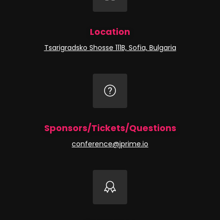
Location
Tsarigradsko Shosse 111B, Sofia, Bulgaria
Sponsors/Tickets/Questions
conference@jprime.io