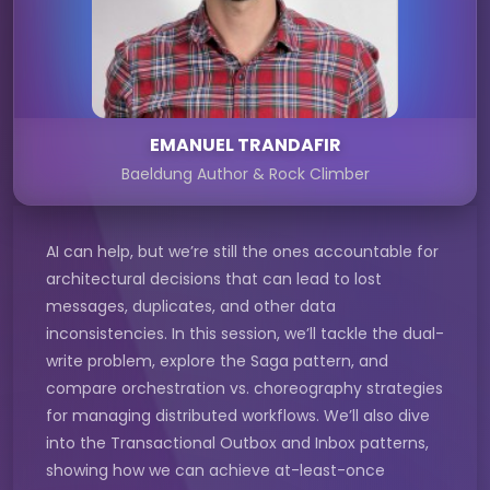
EMANUEL TRANDAFIR
Baeldung Author & Rock Climber
AI can help, but we’re still the ones accountable for
architectural decisions that can lead to lost
messages, duplicates, and other data
inconsistencies. In this session, we’ll tackle the dual-
write problem, explore the Saga pattern, and
compare orchestration vs. choreography strategies
for managing distributed workflows. We’ll also dive
into the Transactional Outbox and Inbox patterns,
showing how we can achieve at-least-once