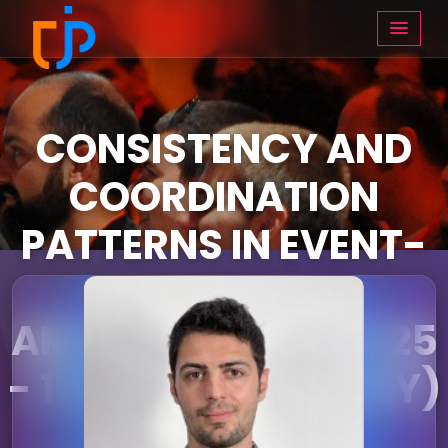
CONSISTENCY AND
COORDINATION
PATTERNS IN EVENT-
DRIVEN
ARCHITECTURE (16:25
- 17:15 ON THURSDAY)