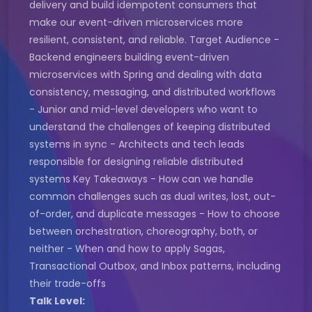
delivery and build idempotent consumers that
make our event-driven microservices more
resilient, consistent, and reliable. Target Audience -
Backend engineers building event-driven
microservices with Spring and dealing with data
consistency, messaging, and distributed workflows
- Junior and mid-level developers who want to
understand the challenges of keeping distributed
systems in sync - Architects and tech leads
responsible for designing reliable distributed
systems Key Takeaways - How can we handle
common challenges such as dual writes, lost, out-
of-order, and duplicate messages - How to choose
between orchestration, choreography, both, or
neither - When and how to apply Sagas,
Transactional Outbox, and Inbox patterns, including
their trade-offs
Talk Level: