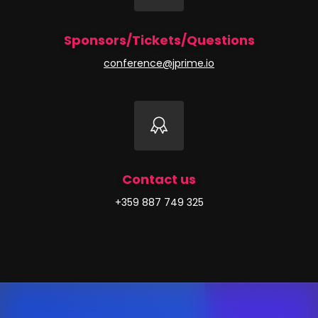
Sponsors/Tickets/Questions
conference@jprime.io
Contact us
+359 887 749 325