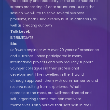
the flexibility and readability of the code related to
stream processing of data structures. During the
session, we will try to solve several business
problems, both using already built-in gatherers, as
well as creating our own.
Talk Level:
INTERMEDIATE
Bio:
Software engineer with over 20 years of experience
and IT trainer. I have participated in many
international projects and now regularly support
younger colleagues in their professional
development. I like novelties in the IT world,
although approach them with common sense and
reserve resulting from experience. What I
appreciate the most, are well-coordinated and
self-organizing teams that can motivate
themselves. I also believe that soft skills in the IT