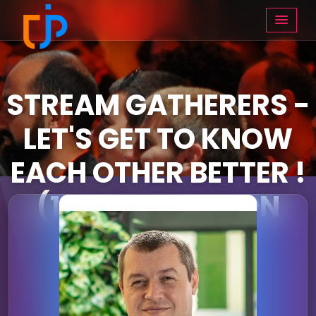
STREAM GATHERERS -
LET'S GET TO KNOW
EACH OTHER BETTER !
(14:05 - 14:55 ON
THURSDAY)