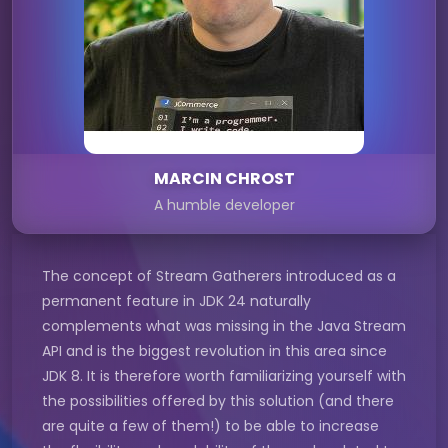
MARCIN CHROST
A humble developer
The concept of Stream Gatherers introduced as a
permanent feature in JDK 24 naturally
complements what was missing in the Java Stream
API and is the biggest revolution in this area since
JDK 8. It is therefore worth familiarizing yourself with
the possibilities offered by this solution (and there
are quite a few of them!) to be able to increase