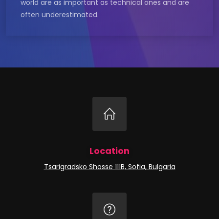
world are as important as technical ones and are
often underestimated.
Location
Tsarigradsko Shosse 111B, Sofia, Bulgaria