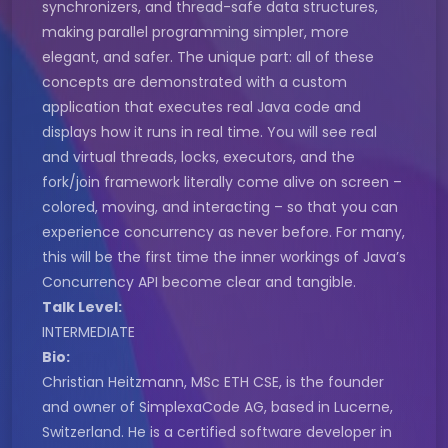
synchronizers, and thread-safe data structures,
making parallel programming simpler, more
elegant, and safer. The unique part: all of these
concepts are demonstrated with a custom
application that executes real Java code and
displays how it runs in real time. You will see real
and virtual threads, locks, executors, and the
fork/join framework literally come alive on screen –
colored, moving, and interacting – so that you can
experience concurrency as never before. For many,
this will be the first time the inner workings of Java’s
Concurrency API become clear and tangible.
Talk Level:
INTERMEDIATE
Bio:
Christian Heitzmann, MSc ETH CSE, is the founder
and owner of SimplexaCode AG, based in Lucerne,
Switzerland. He is a certified software developer in