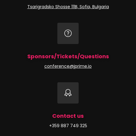
Tsarigradsko Shosse 111B, Sofia, Bulgaria
Sponsors/Tickets/Questions
conference@jprime.io
Contact us
+359 887 749 325