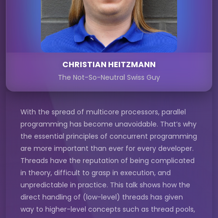
CHRISTIAN HEITZMANN
The Not-So-Neutral Swiss Guy
With the spread of multicore processors, parallel
programming has become unavoidable. That’s why
the essential principles of concurrent programming
are more important than ever for every developer.
Threads have the reputation of being complicated
in theory, difficult to grasp in execution, and
unpredictable in practice. This talk shows how the
direct handling of (low-level) threads has given
way to higher-level concepts such as thread pools,