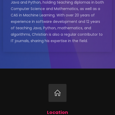
Java and Python, holding teaching diplomas in both
Computer Science and Mathematics, as well as a
CAS in Machine Learning. With over 20 years of
experience in software development and 12 years
of teaching Java, Python, mathematics, and
algorithms, Christian is also a regular contributor to
IT journals, sharing his expertise in the field.
Location