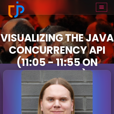
VISUALIZING THE JAVA
CONCURRENCY API
(11:05 - 11:55 ON
THURSDAY)