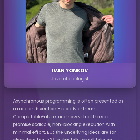
IVAN YONKOV
Javarchaeologist
Asynchronous programming is often presented as
a modern invention - reactive streams,
CompletableFuture, and now virtual threads
promise scalable, non-blocking execution with
minimal effort. But the underlying ideas are far