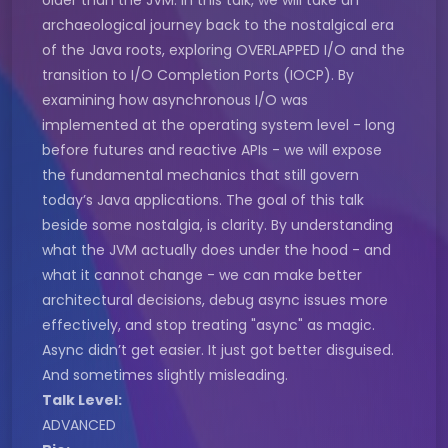
older than the JVM. In this talk, we will take an
archaeological journey back to the nostalgical era
of the Java roots, exploring OVERLAPPED I/O and the
transition to I/O Completion Ports (IOCP). By
examining how asynchronous I/O was
implemented at the operating system level - long
before futures and reactive APIs - we will expose
the fundamental mechanics that still govern
today’s Java applications. The goal of this talk
beside some nostalgia, is clarity. By understanding
what the JVM actually does under the hood - and
what it cannot change - we can make better
architectural decisions, debug async issues more
effectively, and stop treating "async" as magic.
Async didn’t get easier. It just got better disguised.
And sometimes slightly misleading.
Talk Level:
ADVANCED