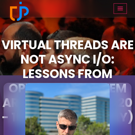
VIRTUAL THREADS ARE
NOT ASYNC I/O:
LESSONS FROM
OPERATING SYSTEM
ARCHAEOLOGY (15:20
- 16:10 ON THURSDAY)