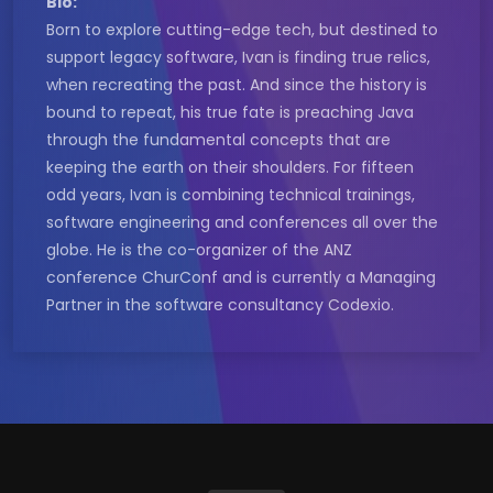
Bio:
Born to explore cutting-edge tech, but destined to
support legacy software, Ivan is finding true relics,
when recreating the past. And since the history is
bound to repeat, his true fate is preaching Java
through the fundamental concepts that are
keeping the earth on their shoulders. For fifteen
odd years, Ivan is combining technical trainings,
software engineering and conferences all over the
globe. He is the co-organizer of the ANZ
conference ChurConf and is currently a Managing
Partner in the software consultancy Codexio.