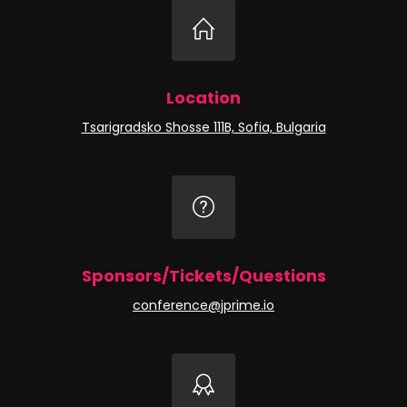
Location
Tsarigradsko Shosse 111B, Sofia, Bulgaria
Sponsors/Tickets/Questions
conference@jprime.io