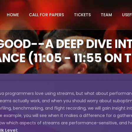
HOME
CALL FOR PAPERS
TICKETS
TEAM
USEF
GOOD--A DEEP DIVE I
CE (11:05 - 11:55 ON
va programmers love using streams, but what about performance?
reams actually work, and when you should worry about subopti
ofiling, benchmarking, and flight recording, we will gain insight in
e example, you will see when it makes a difference for a gathere
ow which aspects of streams are performance-sensitive, and 
lk Level: