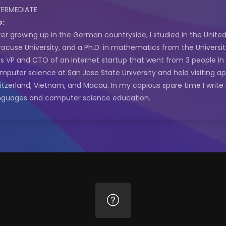
TERMEDIATE
o:
ter growing up in the German countryside, I studied in the Unit
racuse University, and a Ph.D. in mathematics from the University 
s VP and CTO of an Internet startup that went from 3 people in a
mputer science at San Jose State University and held visiting a
itzerland, Vietnam, and Macau. In my copious spare time I writ
nguages and computer science education.