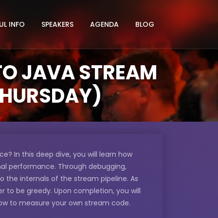
UL INFO
SPEAKERS
AGENDA
BLOG
NTO JAVA STREAM
 THURSDAY)
 In this deep dive, you will learn how
mal performance. Through debugging,
to the internals of the stream pipeline. As
r to be greedy. Upon completion, you will
how to measure your own stream code.