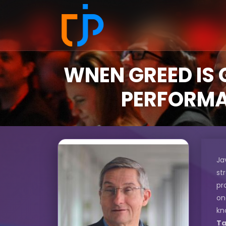
WNEN GREED IS 
PERFORMAN
Ja
st
pr
on
kn
Ta