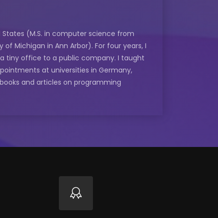
ed States (M.S. in computer science from
of Michigan in Ann Arbor). For four years, I
 tiny office to a public company. I taught
ppointments at universities in Germany,
e books and articles on programming