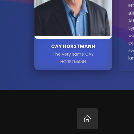
IN
Bi
Af
Sy
wa
co
CAY HORSTMANN
Sw
The very same CAY
la
HORSTMANN