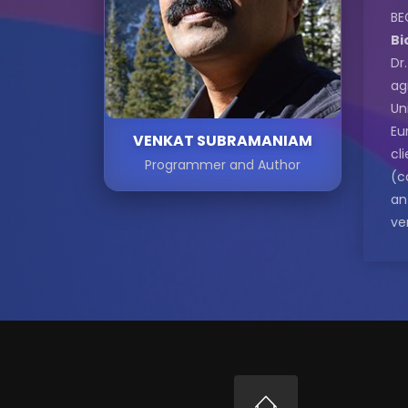
BE
Bi
Dr
ag
Un
Eu
VENKAT SUBRAMANIAM
cl
Programmer and Author
(c
an
ve