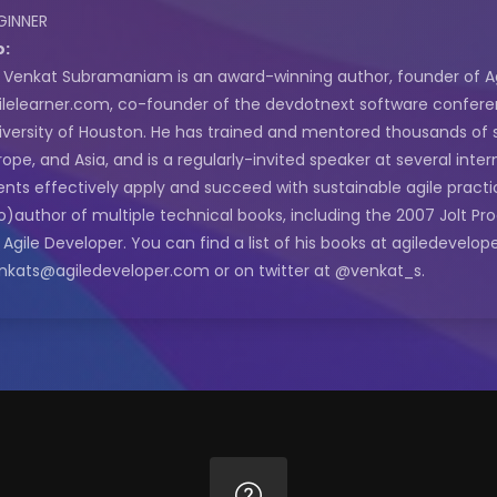
GINNER
o:
. Venkat Subramaniam is an award-winning author, founder of Agi
ilelearner.com, co-founder of the devdotnext software conferen
iversity of Houston. He has trained and mentored thousands of 
rope, and Asia, and is a regularly-invited speaker at several inte
ients effectively apply and succeed with sustainable agile practi
o)author of multiple technical books, including the 2007 Jolt Pr
 Agile Developer. You can find a list of his books at agiledevel
nkats@agiledeveloper.com or on twitter at @venkat_s.