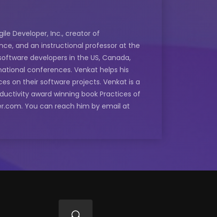
le Developer, Inc., creator of
ce, and an instructional professor at the
software developers in the US, Canada,
rnational conferences. Venkat helps his
ces on their software projects. Venkat is a
oductivity award winning book Practices of
oper.com. You can reach him by email at