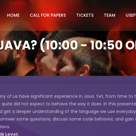
HOME
CALL FOR PAPERS
TICKETS
TEAM
USEF
AVA? (10:00 - 10:50 
ny of us have significant experience in Java. Yet, from time to
 quite did not expect to behave the way it does. In this presenta
d get a deeper understanding of the language we use everyday. In
 answer some questions, discuss some code behavior, and gain
 Java.
lk Level: