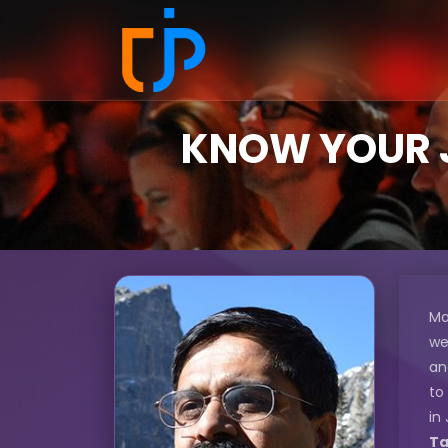
KNOW YOUR J
Ma
we
an
to
in
Ta