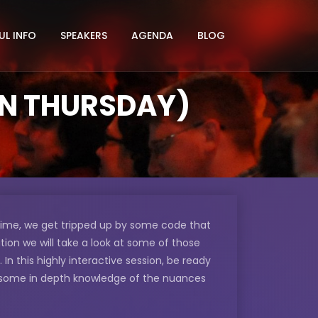
UL INFO
SPEAKERS
AGENDA
BLOG
ON THURSDAY)
 time, we get tripped up by some code that
tion we will take a look at some of those
 this highly interactive session, be ready
 some in depth knowledge of the nuances