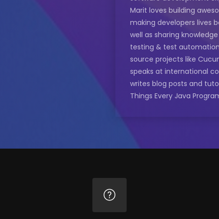
Marit loves building awe
making developers lives b
well as sharing knowledg
testing & test automatio
source projects like Cucu
speaks at international c
writes blog posts and tuto
Things Every Java Progra