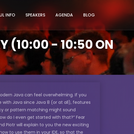
UL INFO
SPEAKERS
AGENDA
BLOG
(10:00 - 10:50 ON
odern Java can feel overwhelming. If you
with Java since Java 8 (or at all), features
ncy or pattern matching might sound
“How do I even get started with that?” Fear
and Piotr will explain to you the new exciting
how to use them in your IDE, so that the