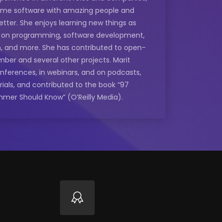
some software with amazing people and
etter. She enjoys learning new things as
e on programming, software development,
n, and more. She has contributed to open-
mber and several other projects. Marit
onferences, in webinars, and on podcasts,
rials, and contributed to the book “97
mmer Should Know” (O’Reilly Media).