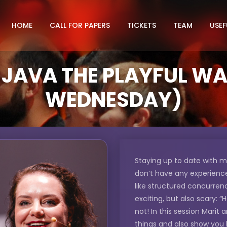
HOME
CALL FOR PAPERS
TICKETS
TEAM
USEF
JAVA THE PLAYFUL WAY 
WEDNESDAY)
Staying up to date with m
don’t have any experience 
like structured concurre
exciting, but also scary: 
not! In this session Marit 
things and also show you 