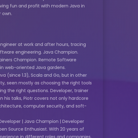
ving fun and profit with modern Java in
r own.
ngineer at work and after hours, tracing
oftware engineering. Java Champion.
tainers Champion. Remote Software
 in web-oriented Java gardens.
a (since 1.3), Scala and Go, but in other
ity, seen mostly as choosing the right tools
g the right questions. Developer, trainer
 his talks, Piotr covers not only hardcore
chitecture, computer security, and soft-
Developer | Java Champion | Developer
pen Source Enthusiast. With 20 years of
erience in different roles and companies,