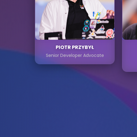
PIOTR PRZYBYŁ
Senior Developer Advocate