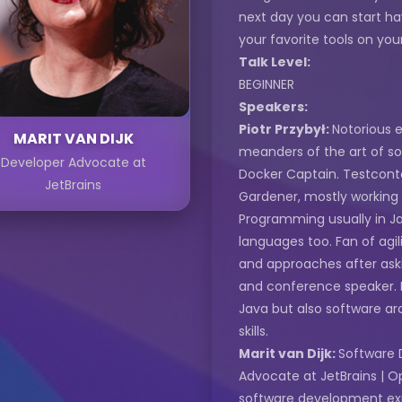
next day you can start ha
your favorite tools on you
Talk Level:
BEGINNER
Speakers:
Piotr Przybył:
Notorious e
MARIT VAN DIJK
meanders of the art of s
Developer Advocate at
Docker Captain. Testcon
JetBrains
Gardener, mostly working
Programming usually in Jav
languages too. Fan of agil
and approaches after askin
and conference speaker. In
Java but also software ar
skills.
Marit van Dijk:
Software 
Advocate at JetBrains | O
software development exp