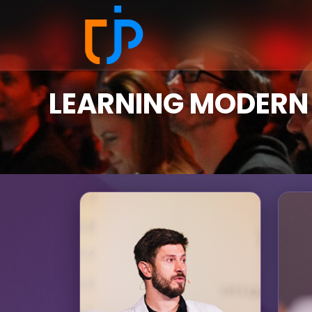
LEARNING MODERN 